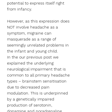
potential to express itself right 
from infancy.
However, as this expression does 
NOT involve headache as a 
symptom, migraine can 
masquerade as a range of 
seemingly unrelated problems in 
the infant and young child.
In the our previous post we 
explained the underlying 
neurological impairment that is 
common to all primary headache 
types – brainstem sensitisation 
due to decreased pain 
modulation. This is underpinned 
by a genetically impaired 
production of serotonin, 
dopamine and noradrenaline.