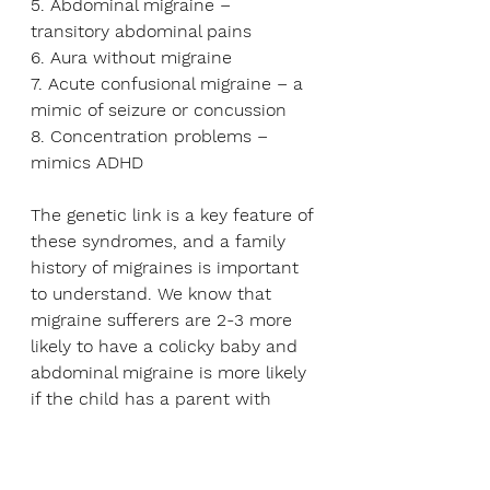
5. Abdominal migraine – 
transitory abdominal pains
6. Aura without migraine 
7. Acute confusional migraine – a 
mimic of seizure or concussion
8. Concentration problems – 
mimics ADHD
The genetic link is a key feature of 
these syndromes, and a family 
history of migraines is important 
to understand. We know that 
migraine sufferers are 2-3 more 
likely to have a colicky baby and 
abdominal migraine is more likely 
if the child has a parent with 
irritable bowel syndrome.
Interestingly, these children can 