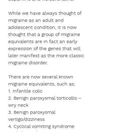
While we have always thought of 
migraine as an adult and 
adolescent condition, it is now 
thought that a group of migraine 
equivalents are in fact an early 
expression of the genes that will 
later manifest as the more classic 
migraine disorder.
There are now several known 
migraine equivalents, such as;
1. Infantile colic
2. Benign paroxysmal torticollis – 
wry neck
3. Benign paroxysmal 
vertigo/dizziness
4. Cyclical vomiting syndrome