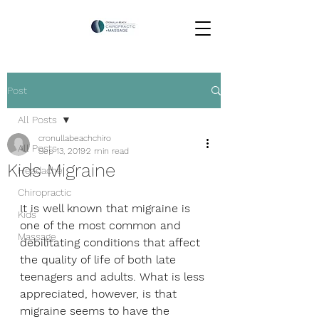
Post
All Posts
cronullabeachchiro
All Posts
Sep 13, 2019
2 min read
Kids Migraine
Headache
Chiropractic
It is well known that migraine is 
Kids
one of the most common and 
Massage
debilitating conditions that affect 
the quality of life of both late 
teenagers and adults. What is less 
appreciated, however, is that 
migraine seems to have the 