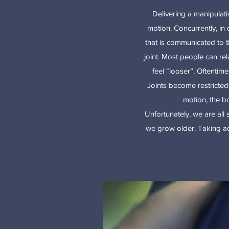
Delivering a manipulati
motion. Concurrently, in 
that is communicated to t
joint. Most people can re
feel “looser”. Oftentim
Joints become restricted w
motion, the bo
Unfortunately, we are all
we grow older. Taking ad