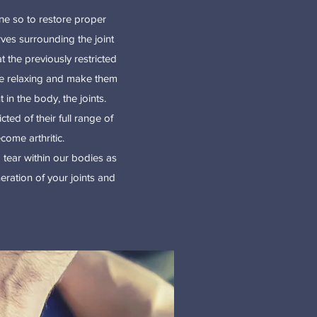
one so to restore proper
rves surrounding the joint
 the previously restricted
 be relaxing and make them
in the body, the joints.
cted of their full range of
come arthritic.
 tear within our bodies as
ration of your joints and