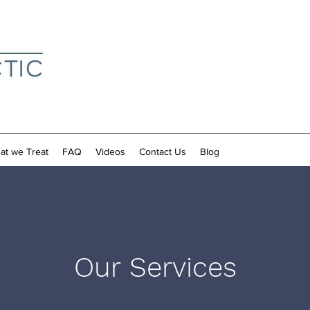
at we Treat
FAQ
Videos
Contact Us
Blog
Our Services