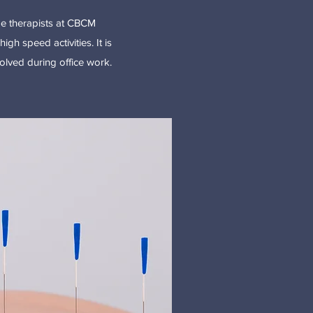
age therapists at CBCM
igh speed activities. It is
volved during office work.