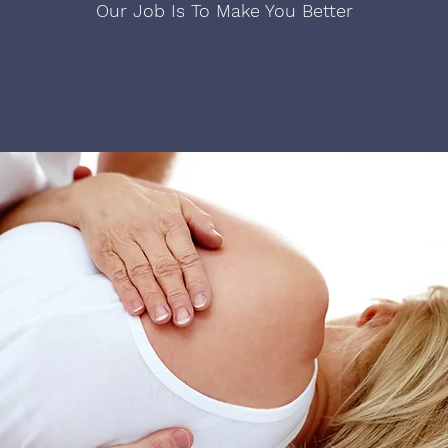
Our Job Is To Make You Better