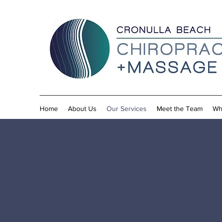
Home
About Us
Our Services
Meet the Team
Wh