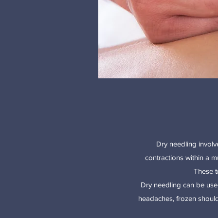
Dry needling involve
contractions within a m
These t
Dry needling can be used
headaches, frozen shoulder