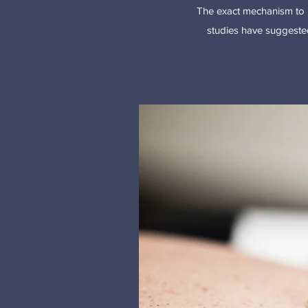
The exact mechanism to 
studies have suggested