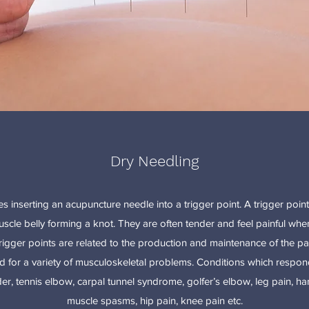
Dry Needling
s inserting an acupuncture needle into a trigger point. A trigger point
uscle belly forming a knot. They are often tender and feel painful w
rigger points are related to the production and maintenance of the pai
 for a variety of musculoskeletal problems. Conditions which respon
, tennis elbow, carpal tunnel syndrome, golfer’s elbow, leg pain, hams
muscle spasms, hip pain, knee pain etc.