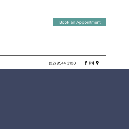
Book an Appointment
(02) 9544 3100