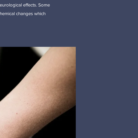
urological effects. Some
ochemical changes which