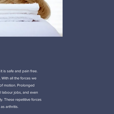
t is safe and pain free.
 With all the forces we
e of motion. Prolonged
l labour jobs, and even
y. These repetitive forces
s arthritis.