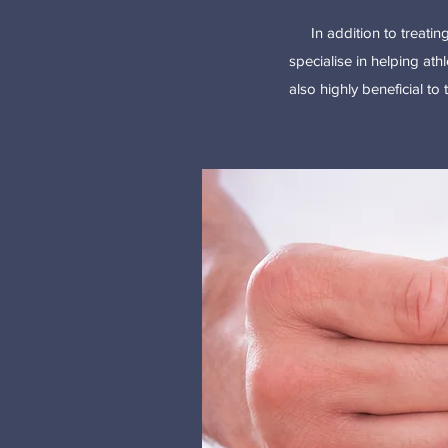
In addition to treati
specialise in helping athl
also highly beneficial to