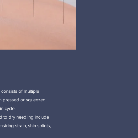
 consists of multiple
hen pressed or squeezed.
n cycle.
d to dry needling include
tring strain, shin splints,