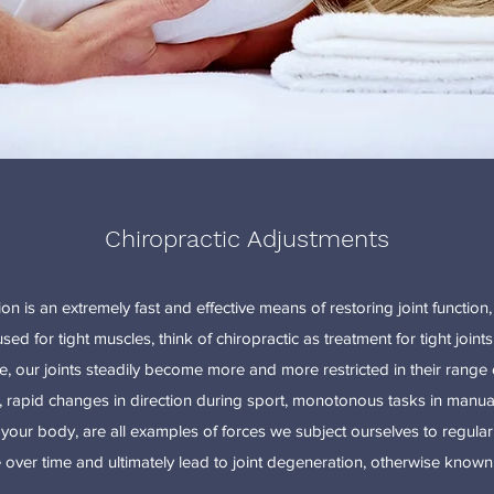
Chiropractic Adjustments
on is an extremely fast and effective means of restoring joint function, i
d for tight muscles, think of chiropractic as treatment for tight joints.
fe, our joints steadily become more and more restricted in their rang
, rapid changes in direction during sport, monotonous tasks in manua
our body, are all examples of forces we subject ourselves to regularl
over time and ultimately lead to joint degeneration, otherwise known a