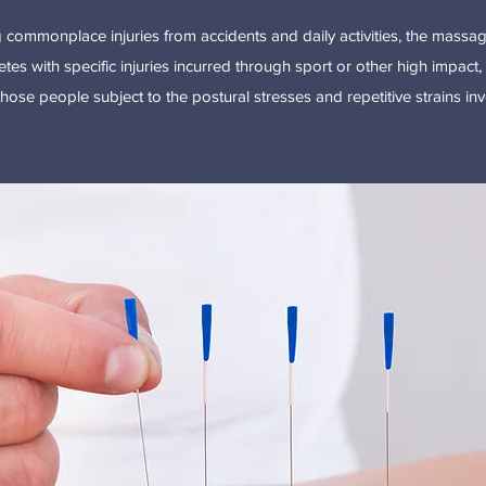
ng commonplace injuries from accidents and daily activities, the mass
etes with specific injuries incurred through sport or other high impact, h
 those people subject to the postural stresses and repetitive strains in