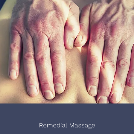
Remedial Massage