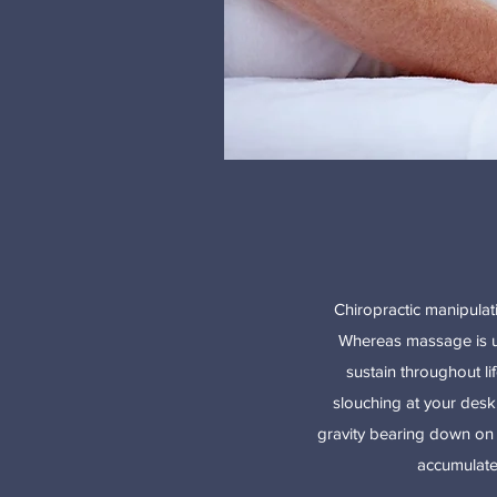
Chiropractic manipulati
Whereas massage is use
sustain throughout li
slouching at your desk
gravity bearing down on y
accumulate 