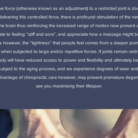
ve force (otherwise known as an adjustment) to a restricted joint is d
delivering this controlled force, there is profound stimulation of the ne
he brain thus reinforcing the increased range of motion now present at
late to feeling “stiff and sore”, and appreciate how a massage might
es however, the “tightness” that people feel comes from a deeper point 
hen subjected to large and/or repetitive forces. If joints remain restri
dy will have reduced access to power and flexibility and ultimately be
 subject to the aging process, and we experience degrees of wear and
vantage of chiropractic care however, may prevent premature degene
see you maximising their lifespan.