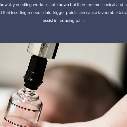
how dry needling works is not known but there are mechanical and ne
 that inserting a needle into trigger points can cause favourable bi
assist in reducing pain.