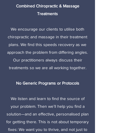
Combined Chiropractic & Massage
Treatments
We encourage our clients to utilise both
chiropractic and massage in their treatment
plans. We find this speeds recovery as we
approach the problem from differing angles.
Our practitioners always discuss their
treatments so we are all working together.
No Generic Programs or Protocols
We listen and learn to find the source of
your problem. Then we’ll help you find a
solution—and an effective, personalised plan
for getting there. This is not about temporary
fixes: We want you to thrive, and not just to