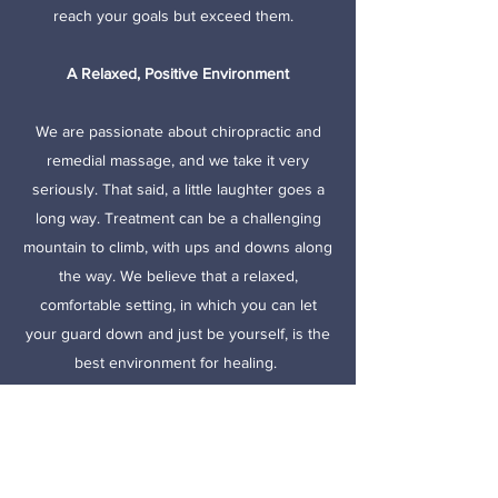
reach your goals but exceed them.
A Relaxed, Positive Environment
We are passionate about chiropractic and
remedial massage, and we take it very
seriously. That said, a little laughter goes a
long way. Treatment can be a challenging
mountain to climb, with ups and downs along
the way. We believe that a relaxed,
comfortable setting, in which you can let
your guard down and just be yourself, is the
best environment for healing.