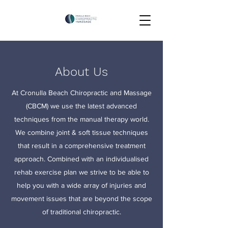
About Us
At Cronulla Beach Chiropractic and Massage
(CBCM) we use the latest advanced
techniques from the manual therapy world.
We combine joint & soft tissue techniques
that result in a comprehensive treatment
approach. Combined with an individualised
rehab exercise plan we strive to be able to
help you with a wide array of injuries and
movement issues that are beyond the scope
of traditional chiropractic.