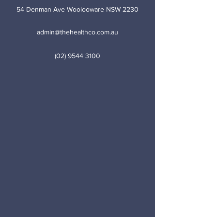
54 Denman Ave Woolooware NSW 2230
admin@thehealthco.com.au
(02) 9544 3100