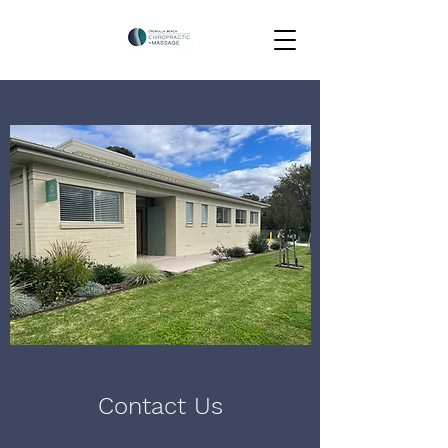
Contact Us