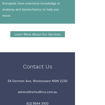
therapists have extensive knowledge in
anatomy and biomechanics to help you
move.
Learn More About Our Services
Contact Us
54 Denman Ave, Woolooware NSW 2230
admin@thehealthco.com.au
(02) 9544 3100