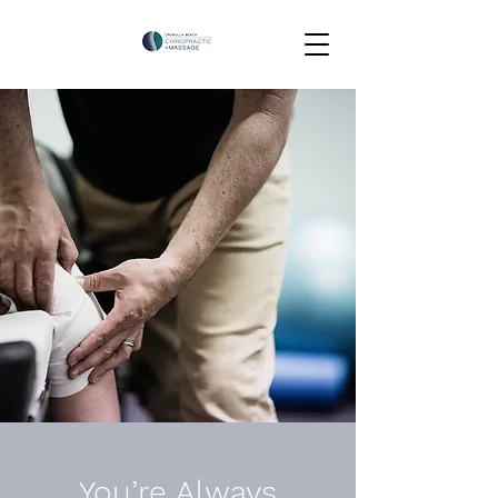
You’re Always