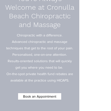
Welcome at Cronulla
Beach Chiropractic
and Massage
Chiropractic with a difference.
Advanced chiropractic and massage
techniques that get to the root of your pain.
Personalised, one-on-one attention.
Results-oriented solutions that will quickly
get you where you need to be.
On-the-spot private health fund rebates are
available at the practice using HICAPS.
Book an Appointment