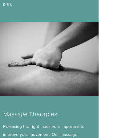
plan.
Massage Therapies
Releasing the right muscles is important to
improve your movement. Our massage