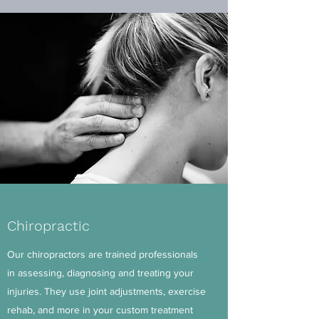
Chiropractic
Our chiropractors are trained professionals
in assessing, diagnosing and treating your
injuries. They use joint adjustments, exercise
rehab, and more in your custom treatment